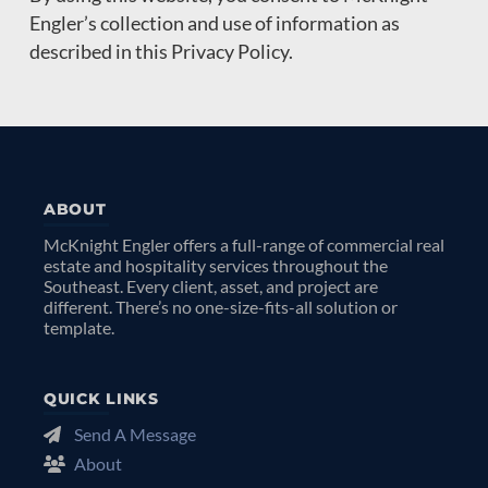
Engler’s collection and use of information as
described in this Privacy Policy.
ABOUT
McKnight Engler offers a full-range of commercial real
estate and hospitality services throughout the
Southeast. Every client, asset, and project are
different. There’s no one-size-fits-all solution or
template.
QUICK LINKS
Send A Message
About