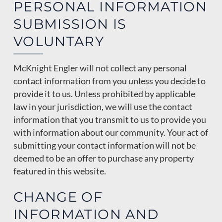
PERSONAL INFORMATION
SUBMISSION IS
VOLUNTARY
McKnight Engler will not collect any personal
contact information from you unless you decide to
provide it to us. Unless prohibited by applicable
law in your jurisdiction, we will use the contact
information that you transmit to us to provide you
with information about our community. Your act of
submitting your contact information will not be
deemed to be an offer to purchase any property
featured in this website.
CHANGE OF
INFORMATION AND