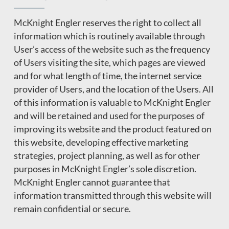
McKnight Engler reserves the right to collect all
information which is routinely available through
User’s access of the website such as the frequency
of Users visiting the site, which pages are viewed
and for what length of time, the internet service
provider of Users, and the location of the Users. All
of this information is valuable to McKnight Engler
and will be retained and used for the purposes of
improving its website and the product featured on
this website, developing effective marketing
strategies, project planning, as well as for other
purposes in McKnight Engler’s sole discretion.
McKnight Engler cannot guarantee that
information transmitted through this website will
remain confidential or secure.