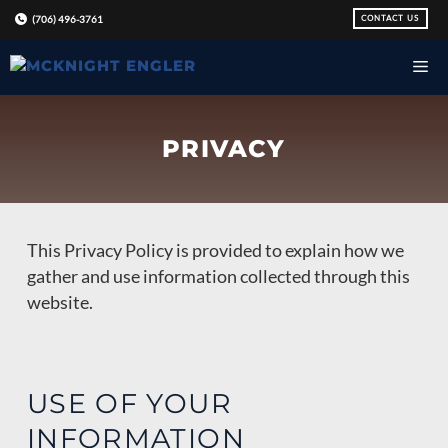
Skip
CONTACT US
(706) 496-3761
to
content
PRIVACY
This Privacy Policy is provided to explain how we
gather and use information collected through this
website.
USE OF YOUR
INFORMATION