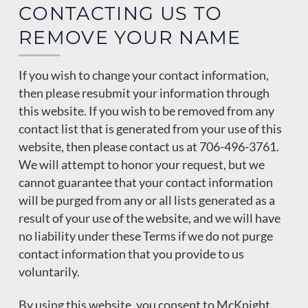
CONTACTING US TO
REMOVE YOUR NAME
If you wish to change your contact information,
then please resubmit your information through
this website. If you wish to be removed from any
contact list that is generated from your use of this
website, then please contact us at 706-496-3761.
We will attempt to honor your request, but we
cannot guarantee that your contact information
will be purged from any or all lists generated as a
result of your use of the website, and we will have
no liability under these Terms if we do not purge
contact information that you provide to us
voluntarily.
By using this website, you consent to McKnight