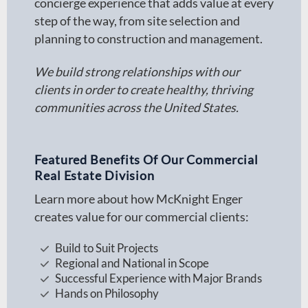
concierge experience that adds value at every
step of the way, from site selection and
planning to construction and management.
We build strong relationships with our
clients in order to create healthy, thriving
communities across the United States.
Featured Benefits Of Our Commercial
Real Estate Division
Learn more about how McKnight Enger
creates value for our commercial clients:
Build to Suit Projects
Regional and National in Scope
Successful Experience with Major Brands
Hands on Philosophy