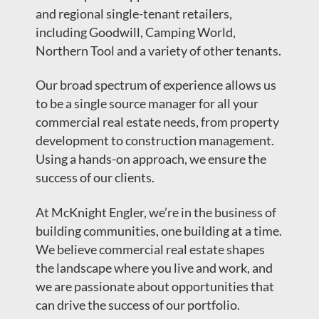
and regional single-tenant retailers,
including Goodwill, Camping World,
Northern Tool and a variety of other tenants.
Our broad spectrum of experience allows us
to be a single source manager for all your
commercial real estate needs, from property
development to construction management.
Using a hands-on approach, we ensure the
success of our clients.
At McKnight Engler, we’re in the business of
building communities, one building at a time.
We believe commercial real estate shapes
the landscape where you live and work, and
we are passionate about opportunities that
can drive the success of our portfolio.