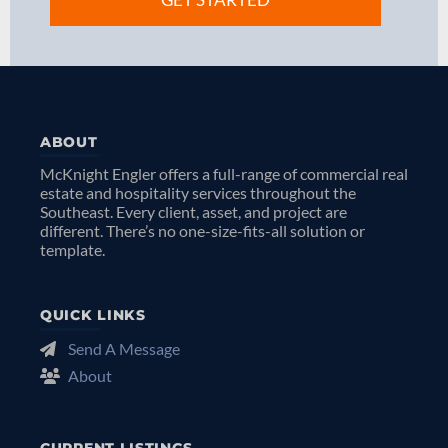
ABOUT
McKnight Engler offers a full-range of commercial real
estate and hospitality services throughout the
Southeast. Every client, asset, and project are
different. There’s no one-size-fits-all solution or
template.
QUICK LINKS
Send A Message
About
CURRENT LISTINGS