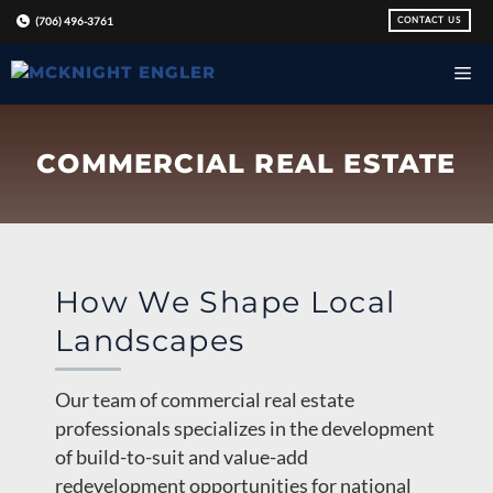
Skip
CONTACT US
(706) 496-3761
to
content
COMMERCIAL REAL ESTATE
How We Shape Local
Landscapes
Our team of commercial real estate
professionals specializes in the development
of build-to-suit and value-add
redevelopment opportunities for national