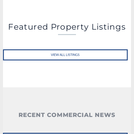
Featured Property Listings
VIEW ALL LISTINGS
RECENT COMMERCIAL NEWS