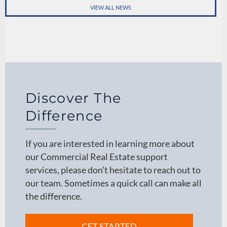
VIEW ALL NEWS
Discover The
Difference
If you are interested in learning more about
our Commercial Real Estate support
services, please don’t hesitate to reach out to
our team. Sometimes a quick call can make all
the difference.
GET STARTED