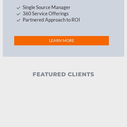
Single Source Manager
360 Service Offerings
Partnered Approach to ROI
LEARN MORE
FEATURED CLIENTS