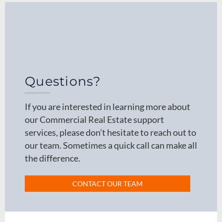
Questions?
If you are interested in learning more about
our Commercial Real Estate support
services, please don’t hesitate to reach out to
our team. Sometimes a quick call can make all
the difference.
CONTACT OUR TEAM