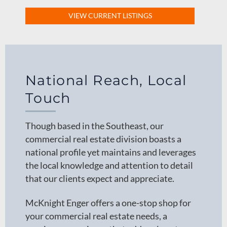
VIEW CURRENT LISTINGS
National Reach, Local
Touch
Though based in the Southeast, our
commercial real estate division boasts a
national profile yet maintains and leverages
the local knowledge and attention to detail
that our clients expect and appreciate.
McKnight Enger offers a one-stop shop for
your commercial real estate needs, a